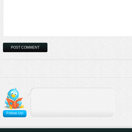
Follow Us!