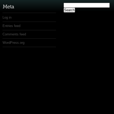
Search
for:
Log in
Entries feed
Comments feed
WordPress.org