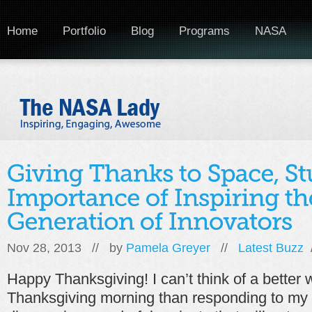
Home
Portfolio
Blog
Programs
NASA
Nov 28, 2013 // by
Pamela Greyer
//
Latest Buzz
Happy Thanksgiving! I can’t think of a better
Thanksgiving morning than responding to my T