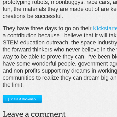
prototyping robots, moonbuggys, race cars, a
fun, the materials they are made out of are k
creations be successful.
They have three days to go on their
Kickstart
a contribution because I believe that it will ta
STEM education outreach, the space industry 
the forward thinkers who never believe in the 
way to be able to prove they can. I’ve been b
have some wonderful people, government age
and non-profits support my dreams in working
communities to realize they can dream big and
the limit.
[+] Share & Bookmark