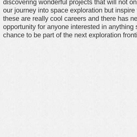
discovering wonderful projects that will not o
our journey into space exploration but inspire
these are really cool careers and there has n
opportunity for anyone interested in anything
chance to be part of the next exploration fronti