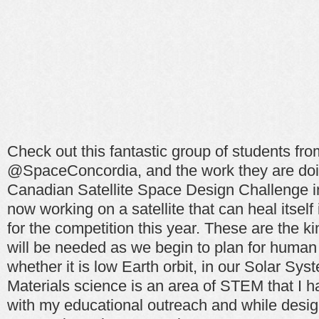
Check out this fantastic group of students fr
@SpaceConcordia, and the work they are doi
Canadian Satellite Space Design Challenge i
now working on a satellite that can heal itself
for the competition this year. These are the ki
will be needed as we begin to plan for human 
whether it is low Earth orbit, in our Solar Sys
Materials science is an area of STEM that I 
with my educational outreach and while design