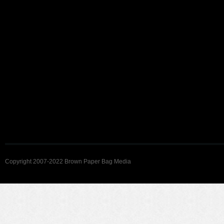
Copyright 2007-2022 Brown Paper Bag Media