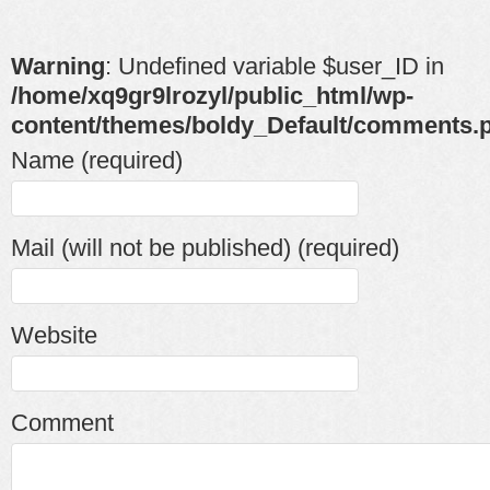
Warning
: Undefined variable $user_ID in
/home/xq9gr9lrozyl/public_html/wp-
content/themes/boldy_Default/comments.
Name (required)
Mail (will not be published) (required)
Website
Comment